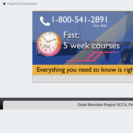
Regional Documents
Ozark Mountain Region SCCA, P