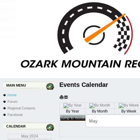
Events Calendar
MAIN MENU
Home
Forum
Regional Contacts
By Year
By Month
By Week
Facebook
Jump to month
CALENDAR
May
2024