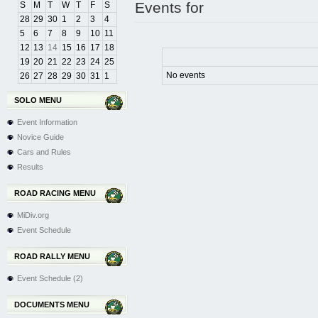
Events for
S
M
T
W
T
F
S
28
29
30
1
2
3
4
5
6
7
8
9
10
11
12
13
14
15
16
17
18
19
20
21
22
23
24
25
No events
26
27
28
29
30
31
1
SOLO MENU
Event Information
Novice Guide
Cars and Rules
Results
ROAD RACING MENU
MiDiv.org
Event Schedule
ROAD RALLY MENU
Event Schedule (2)
DOCUMENTS MENU