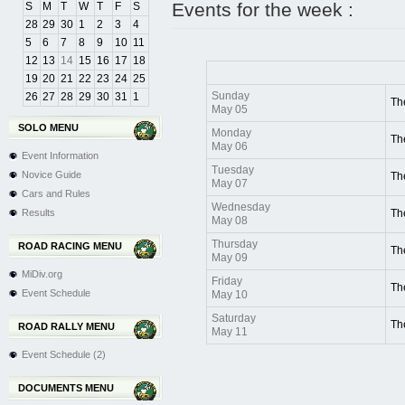
Events for the week :
S
M
T
W
T
F
S
28
29
30
1
2
3
4
5
6
7
8
9
10
11
12
13
14
15
16
17
18
19
20
21
22
23
24
25
Sunday
26
27
28
29
30
31
1
Th
May 05
SOLO MENU
Monday
Th
May 06
Event Information
Tuesday
Novice Guide
Th
May 07
Cars and Rules
Wednesday
Results
Th
May 08
Thursday
ROAD RACING MENU
Th
May 09
MiDiv.org
Friday
Th
Event Schedule
May 10
Saturday
Th
ROAD RALLY MENU
May 11
Event Schedule (2)
DOCUMENTS MENU