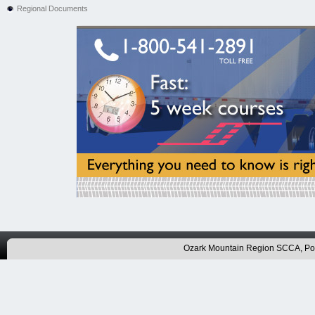
Regional Documents
Ozark Mountain Region SCCA, P