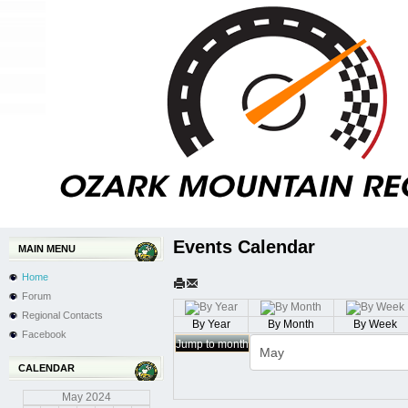
Events Calendar
MAIN MENU
Home
Forum
Regional Contacts
By Year
By Month
By Week
Facebook
Jump to month
CALENDAR
May
2024