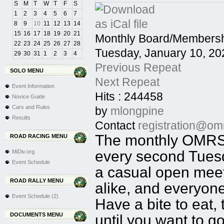
S
M
T
W
T
F
S
1
2
3
4
5
6
7
8
9
10
11
12
13
14
15
16
17
18
19
20
21
Monthly Board/Membersh
22
23
24
25
26
27
28
Tuesday, January 10, 20
29
30
31
1
2
3
4
Previous Repeat
SOLO MENU
Next Repeat
Event Information
Hits
: 244458
Novice Guide
Cars and Rules
by
mlongpine
Results
Contact
registration@om
The monthly OMRSC
ROAD RACING MENU
every second Tuesd
MiDiv.org
Event Schedule
a casual open mee
ROAD RALLY MENU
alike, and everyon
Event Schedule (2)
Have a bite to eat,
DOCUMENTS MENU
until you want to g