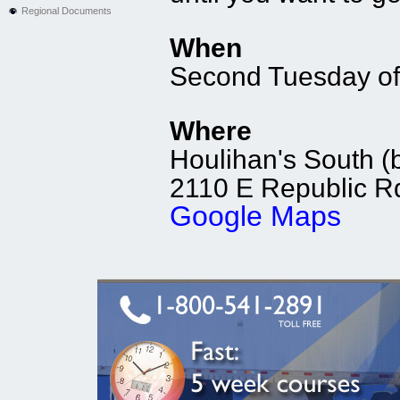
Regional Documents
When
Second Tuesday of
Where
Houlihan's South (b
2110 E Republic Rd
Google Maps