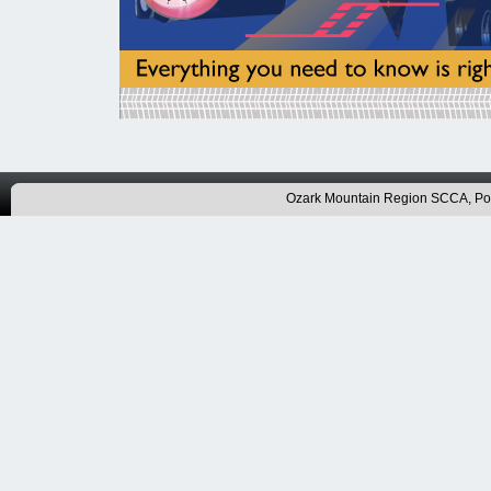
Ozark Mountain Region SCCA, P