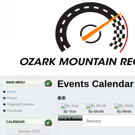
Events Calendar
MAIN MENU
Home
Forum
Regional Contacts
Facebook
By Year
By Month
By Week
Jump to month
CALENDAR
January
2023