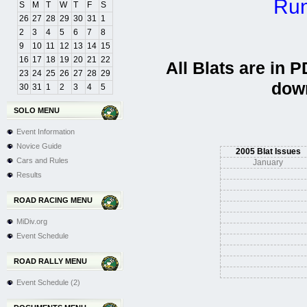
Run
S
M
T
W
T
F
S
26
27
28
29
30
31
1
2
3
4
5
6
7
8
9
10
11
12
13
14
15
16
17
18
19
20
21
22
All Blats are in 
23
24
25
26
27
28
29
dow
30
31
1
2
3
4
5
SOLO MENU
Event Information
Novice Guide
2005 Blat Issues
Cars and Rules
January
Results
ROAD RACING MENU
MiDiv.org
Event Schedule
ROAD RALLY MENU
Event Schedule (2)