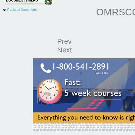
DOCUMENTS MENU
OMRSCCA
Regional Documents
Prev
Next