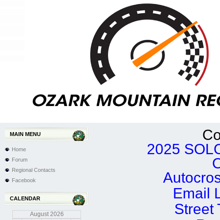
Co
MAIN MENU
2025 SOLO
Home
Forum
Regional Contacts
Autocro
Facebook
Email 
CALENDAR
Street
August
2026