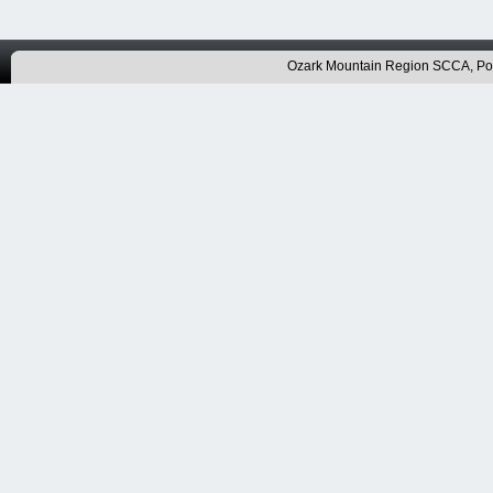
Ozark Mountain Region SCCA, P