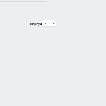
Display #