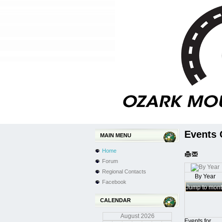
Events 
MAIN MENU
Home
Forum
Regional Contacts
By Year
Facebook
Jump to mon
CALENDAR
August
2026
Events for