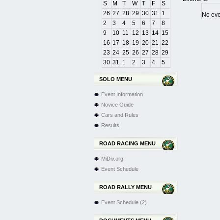
S
M
T
W
T
F
S
26
27
28
29
30
31
1
No eve
2
3
4
5
6
7
8
9
10
11
12
13
14
15
Pagination Lis
16
17
18
19
20
21
22
23
24
25
26
27
28
29
30
31
1
2
3
4
5
SOLO MENU
Event Information
Novice Guide
Cars and Rules
Results
ROAD RACING MENU
MiDiv.org
Event Schedule
ROAD RALLY MENU
Event Schedule (2)