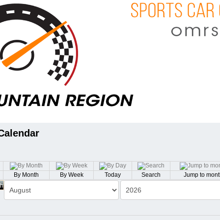
Calendar
By Month
By Week
Today
Search
Jump to mont
th