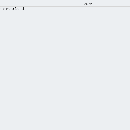
2026
nts were found
t Limit