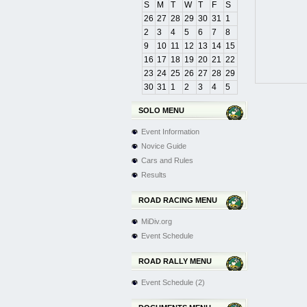
S
M
T
W
T
F
S
26
27
28
29
30
31
1
2
3
4
5
6
7
8
9
10
11
12
13
14
15
16
17
18
19
20
21
22
23
24
25
26
27
28
29
30
31
1
2
3
4
5
SOLO MENU
Event Information
Novice Guide
Cars and Rules
Results
ROAD RACING MENU
MiDiv.org
Event Schedule
ROAD RALLY MENU
Event Schedule (2)