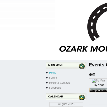
Events 
MAIN MENU
Home
Forum
Regional Contacts
By Year
Facebook
Jump to mon
CALENDAR
August
2026