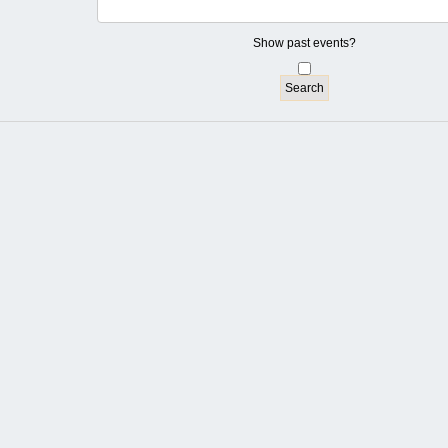
Show past events?