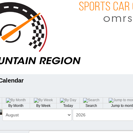
Calendar
By Month
By Week
Today
Search
Jump to mont
th