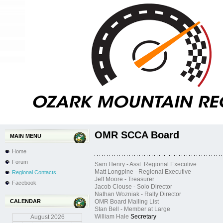
OMR SCCA Board
MAIN MENU
Home
Forum
Sam Henry - Asst. Regional Executive
Matt Longpine - Regional Executive
Regional Contacts
Jeff Moore - Treasurer
Facebook
Jacob Clouse - Solo Director
Nathan Wozniak - Rally Director
CALENDAR
OMR Board Mailing List
Stan Bell - Member at Large
William Hale
Secretary
August
2026