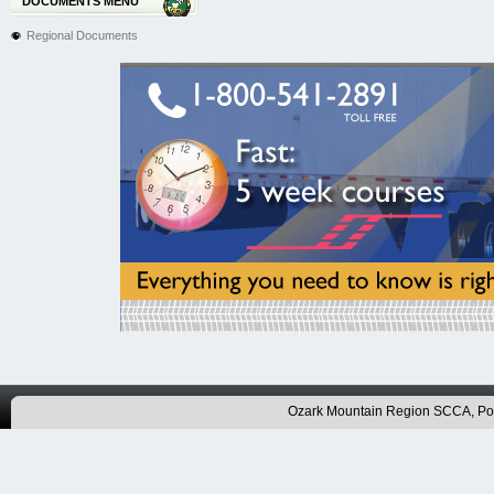
DOCUMENTS MENU
Regional Documents
Ozark Mountain Region SCCA, P