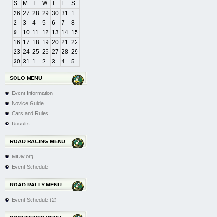
S
M
T
W
T
F
S
26
27
28
29
30
31
1
2
3
4
5
6
7
8
9
10
11
12
13
14
15
16
17
18
19
20
21
22
23
24
25
26
27
28
29
30
31
1
2
3
4
5
SOLO MENU
Event Information
Novice Guide
Cars and Rules
Results
ROAD RACING MENU
MiDiv.org
Event Schedule
ROAD RALLY MENU
Event Schedule (2)