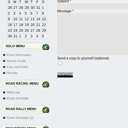
Subject
*
S
M
T
W
T
F
S
26
27
28
29
30
31
1
Message
*
2
3
4
5
6
7
8
9
10
11
12
13
14
15
16
17
18
19
20
21
22
23
24
25
26
27
28
29
30
31
1
2
3
4
5
SOLO MENU
Event Information
Send a copy to yourself
(optional)
Novice Guide
Cars and Rules
Results
Send Email
ROAD RACING MENU
MiDiv.org
Event Schedule
ROAD RALLY MENU
Event Schedule (2)