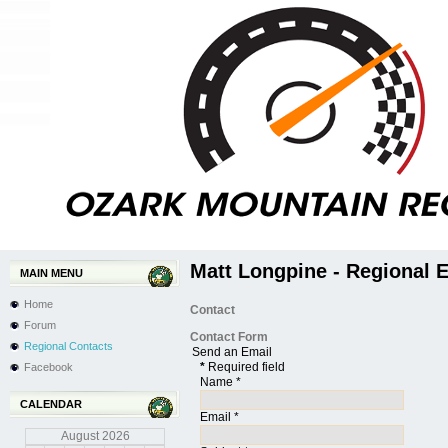
Matt Longpine - Regional 
MAIN MENU
Home
Contact
Forum
Contact Form
Regional Contacts
Send an Email
*
Required field
Facebook
Name
*
CALENDAR
Email
*
August
2026