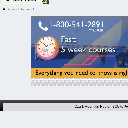
DOCUMENTS MENU
Regional Documents
Ozark Mountain Region SCCA, P