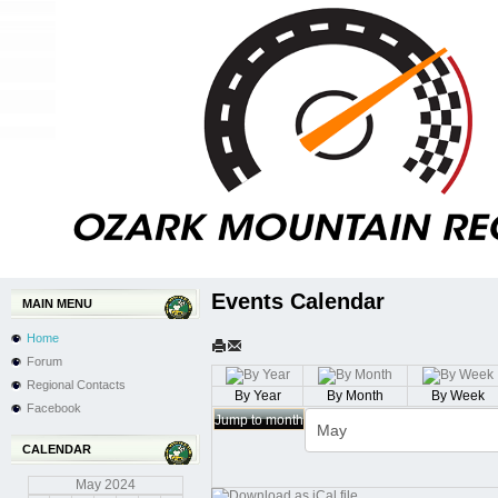
Events Calendar
MAIN MENU
Home
Forum
Regional Contacts
By Year
By Month
By Week
Facebook
Jump to month
CALENDAR
May
2024