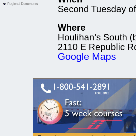
Regional Documents
Second Tuesday of
Where
Houlihan's South (b
2110 E Republic Rd
Google Maps