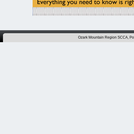
Ozark Mountain Region SCCA, P