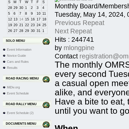
S
M
T
W
T
F
S
Monthly Board/Membersh
28
29
30
1
2
3
4
Tuesday, May 14, 2024,
5
6
7
8
9
10
11
12
13
14
15
16
17
18
Previous Repeat
19
20
21
22
23
24
25
Next Repeat
26
27
28
29
30
31
1
Hits
: 244741
SOLO MENU
by
mlongpine
Event Information
Contact
registration@om
Novice Guide
Cars and Rules
The monthly OMRSC
Results
every second Tuesd
ROAD RACING MENU
a casual open mee
MiDiv.org
alike, and everyon
Event Schedule
Have a bite to eat,
ROAD RALLY MENU
until you want to g
Event Schedule (2)
DOCUMENTS MENU
When