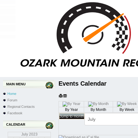
Events Calendar
MAIN MENU
Home
Forum
Regional Contacts
By Year
By Month
By Week
Facebook
Jump to month
CALENDAR
July
2023