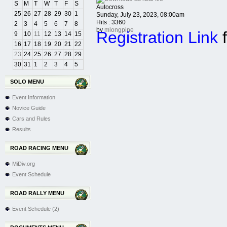
S
M
T
W
T
F
S
Autocross
25
26
27
28
29
30
1
Sunday, July 23, 2023, 08:00am
Hits
: 3360
2
3
4
5
6
7
8
by
mlongpine
Registration Link
f
9
10
11
12
13
14
15
16
17
18
19
20
21
22
23
24
25
26
27
28
29
30
31
1
2
3
4
5
SOLO MENU
Event Information
Novice Guide
Cars and Rules
Results
ROAD RACING MENU
MiDiv.org
Event Schedule
ROAD RALLY MENU
Event Schedule (2)