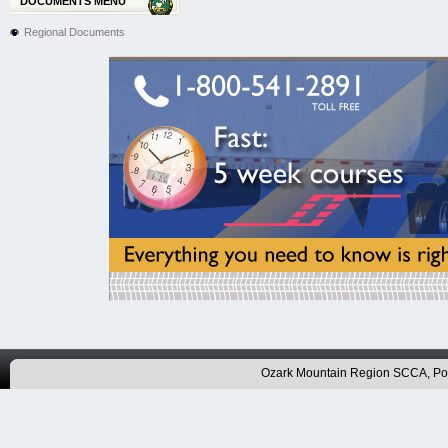
DOCUMENTS MENU
Regional Documents
Ozark Mountain Region SCCA, P