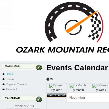
Events Calendar
MAIN MENU
Home
Forum
Regional Contacts
Facebook
By Year
By Month
By Week
Jump to month
CALENDAR
November
2023