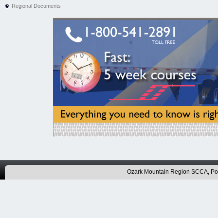
Regional Documents
Ozark Mountain Region SCCA, P