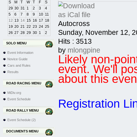
S
M
T
W
T
F
S
29
30
31
1
2
3
4
5
6
7
8
9
10
11
12
13
14
15
16
17
18
Autocross
19
20
21
22
23
24
25
Sunday, November 12, 2
26
27
28
29
30
1
2
Hits
: 3513
SOLO MENU
by
mlongpine
Event Information
Likely non-po
Novice Guide
event. We'll po
Cars and Rules
Results
about this even
ROAD RACING MENU
MiDiv.org
Registration Li
Event Schedule
ROAD RALLY MENU
Event Schedule (2)
DOCUMENTS MENU