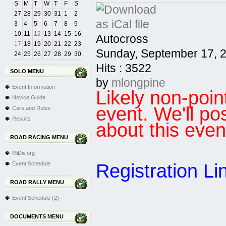
S
M
T
W
T
F
S
27
28
29
30
31
1
2
3
4
5
6
7
8
9
10
11
12
13
14
15
16
Autocross
17
18
19
20
21
22
23
Sunday, September 17, 
24
25
26
27
28
29
30
Hits
: 3522
SOLO MENU
by
mlongpine
Event Information
Likely non-po
Novice Guide
event. We'll po
Cars and Rules
Results
about this even
ROAD RACING MENU
MiDiv.org
Registration Li
Event Schedule
ROAD RALLY MENU
Event Schedule (2)
DOCUMENTS MENU