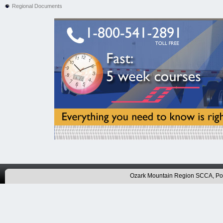
Regional Documents
Ozark Mountain Region SCCA, P