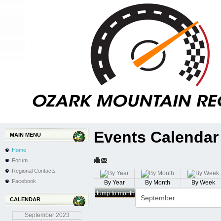
Events Calendar
MAIN MENU
Home
Forum
Regional Contacts
Facebook
By Year
By Month
By Week
Jump to month
CALENDAR
September
2023