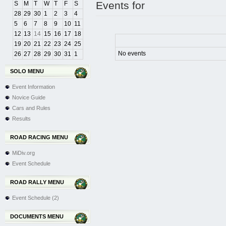
Events for
S
M
T
W
T
F
S
28
29
30
1
2
3
4
5
6
7
8
9
10
11
12
13
14
15
16
17
18
19
20
21
22
23
24
25
No events
26
27
28
29
30
31
1
SOLO MENU
Event Information
Novice Guide
Cars and Rules
Results
ROAD RACING MENU
MiDiv.org
Event Schedule
ROAD RALLY MENU
Event Schedule (2)
DOCUMENTS MENU