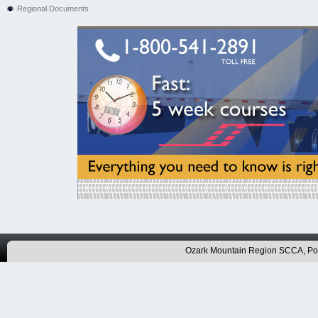
Regional Documents
Ozark Mountain Region SCCA, P