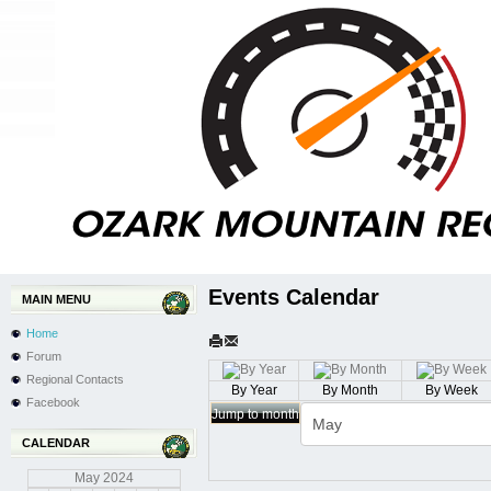
Events Calendar
MAIN MENU
Home
Forum
Regional Contacts
By Year
By Month
By Week
Facebook
Jump to month
CALENDAR
May
2024