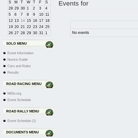
Events for
S
M
T
W
T
F
S
28
29
30
1
2
3
4
5
6
7
8
9
10
11
12
13
14
15
16
17
18
19
20
21
22
23
24
25
No events
26
27
28
29
30
31
1
SOLO MENU
Event Information
Novice Guide
Cars and Rules
Results
ROAD RACING MENU
MiDiv.org
Event Schedule
ROAD RALLY MENU
Event Schedule (2)
DOCUMENTS MENU