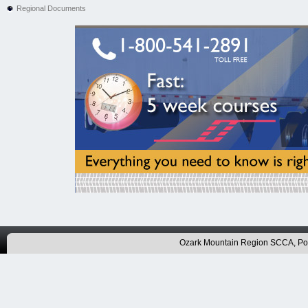
Regional Documents
Ozark Mountain Region SCCA, P