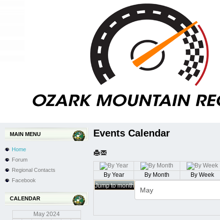
Events Calendar
MAIN MENU
Home
Forum
Regional Contacts
By Year
By Month
By Week
Facebook
Jump to month
CALENDAR
May
2024