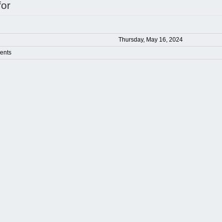
for
Thursday, May 16, 2024
ents