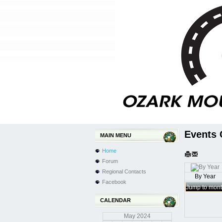
Events 
MAIN MENU
Home
Forum
Regional Contacts
By Year
Facebook
Jump to mon
CALENDAR
May
2024