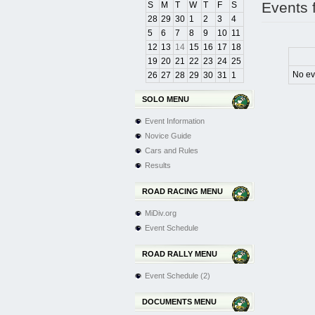
Events 
S
M
T
W
T
F
S
28
29
30
1
2
3
4
5
6
7
8
9
10
11
12
13
14
15
16
17
18
19
20
21
22
23
24
25
No ev
26
27
28
29
30
31
1
SOLO MENU
Event Information
Novice Guide
Cars and Rules
Results
ROAD RACING MENU
MiDiv.org
Event Schedule
ROAD RALLY MENU
Event Schedule (2)
DOCUMENTS MENU