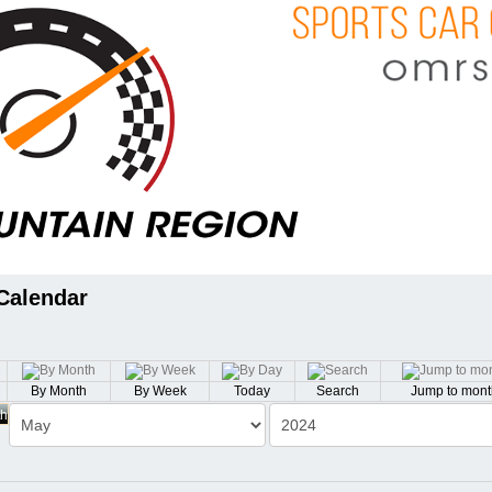
Calendar
By Month
By Week
Today
Search
Jump to mont
th