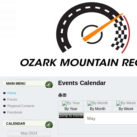
Events Calendar
MAIN MENU
Home
Forum
Regional Contacts
By Year
By Month
By Week
Facebook
Jump to month
CALENDAR
May
2024