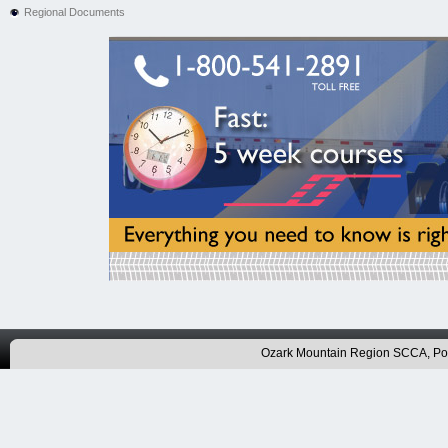
Regional Documents
Ozark Mountain Region SCCA, P