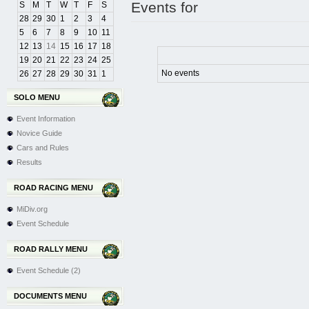
Events for
S
M
T
W
T
F
S
28
29
30
1
2
3
4
5
6
7
8
9
10
11
12
13
14
15
16
17
18
19
20
21
22
23
24
25
No events
26
27
28
29
30
31
1
SOLO MENU
Event Information
Novice Guide
Cars and Rules
Results
ROAD RACING MENU
MiDiv.org
Event Schedule
ROAD RALLY MENU
Event Schedule (2)
DOCUMENTS MENU