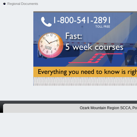
Regional Documents
Ozark Mountain Region SCCA, P