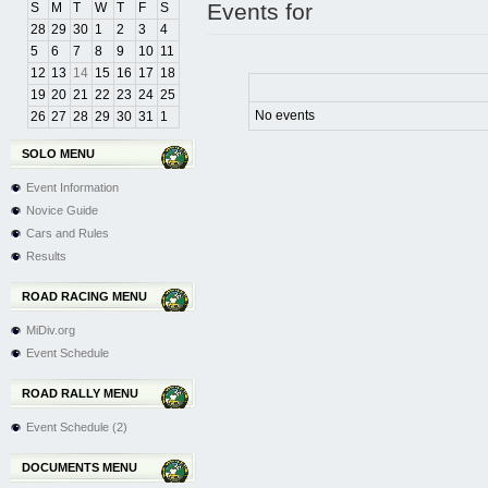
Events for
S
M
T
W
T
F
S
28
29
30
1
2
3
4
5
6
7
8
9
10
11
12
13
14
15
16
17
18
19
20
21
22
23
24
25
No events
26
27
28
29
30
31
1
SOLO MENU
Event Information
Novice Guide
Cars and Rules
Results
ROAD RACING MENU
MiDiv.org
Event Schedule
ROAD RALLY MENU
Event Schedule (2)
DOCUMENTS MENU