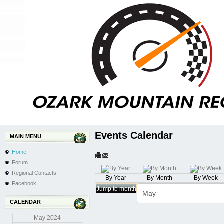
Events Calendar
MAIN MENU
Home
Forum
Regional Contacts
By Year
By Month
By Week
Facebook
Jump to month
CALENDAR
May
2024