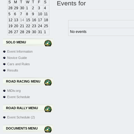
Events for
S
M
T
W
T
F
S
28
29
30
1
2
3
4
5
6
7
8
9
10
11
12
13
14
15
16
17
18
19
20
21
22
23
24
25
No events
26
27
28
29
30
31
1
SOLO MENU
Event Information
Novice Guide
Cars and Rules
Results
ROAD RACING MENU
MiDiv.org
Event Schedule
ROAD RALLY MENU
Event Schedule (2)
DOCUMENTS MENU