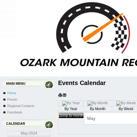
Events Calendar
MAIN MENU
Home
Forum
Regional Contacts
By Year
By Month
By Week
Facebook
Jump to month
CALENDAR
May
2024