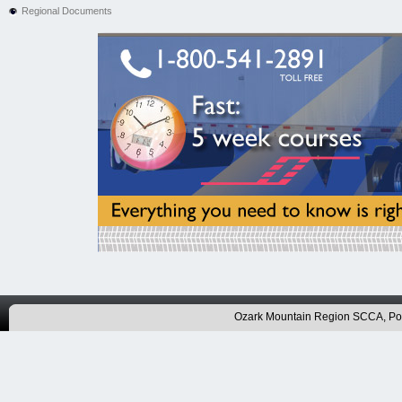
Regional Documents
Ozark Mountain Region SCCA, P