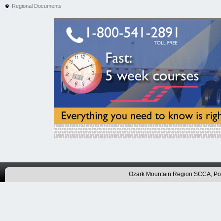
Regional Documents
Ozark Mountain Region SCCA, P