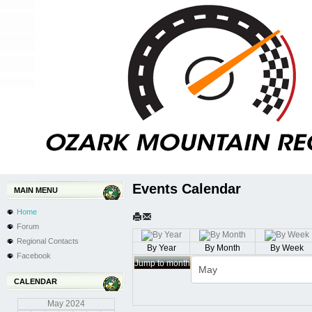
Events Calendar
MAIN MENU
Home
Forum
Regional Contacts
By Year
By Month
By Week
Facebook
Jump to month
CALENDAR
May
2024