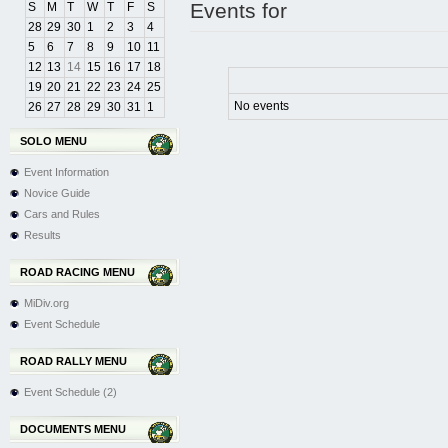
Events for
S
M
T
W
T
F
S
28
29
30
1
2
3
4
5
6
7
8
9
10
11
12
13
14
15
16
17
18
19
20
21
22
23
24
25
No events
26
27
28
29
30
31
1
SOLO MENU
Event Information
Novice Guide
Cars and Rules
Results
ROAD RACING MENU
MiDiv.org
Event Schedule
ROAD RALLY MENU
Event Schedule (2)
DOCUMENTS MENU