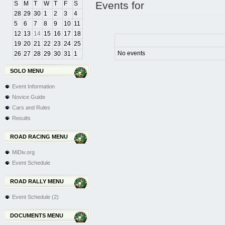
Events for
S
M
T
W
T
F
S
28
29
30
1
2
3
4
5
6
7
8
9
10
11
12
13
14
15
16
17
18
19
20
21
22
23
24
25
No events
26
27
28
29
30
31
1
SOLO MENU
Event Information
Novice Guide
Cars and Rules
Results
ROAD RACING MENU
MiDiv.org
Event Schedule
ROAD RALLY MENU
Event Schedule (2)
DOCUMENTS MENU