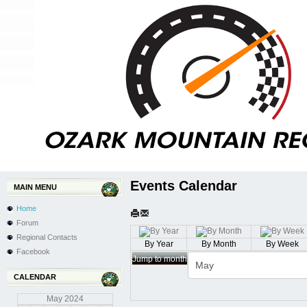
Events Calendar
MAIN MENU
Home
Forum
Regional Contacts
By Year
By Month
By Week
Facebook
Jump to month
CALENDAR
May
2024