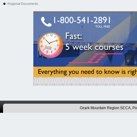
Regional Documents
Ozark Mountain Region SCCA, P