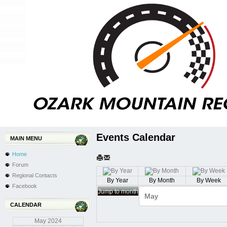
Events Calendar
MAIN MENU
Home
Forum
Regional Contacts
By Year
By Month
By Week
Facebook
Jump to month
CALENDAR
May
2024