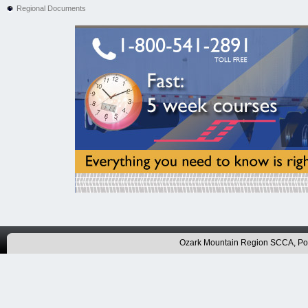
Regional Documents
Ozark Mountain Region SCCA, P