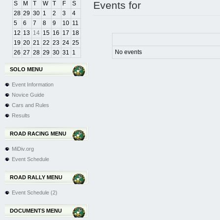
Events for
S
M
T
W
T
F
S
28
29
30
1
2
3
4
5
6
7
8
9
10
11
12
13
14
15
16
17
18
19
20
21
22
23
24
25
No events
26
27
28
29
30
31
1
SOLO MENU
Event Information
Novice Guide
Cars and Rules
Results
ROAD RACING MENU
MiDiv.org
Event Schedule
ROAD RALLY MENU
Event Schedule (2)
DOCUMENTS MENU