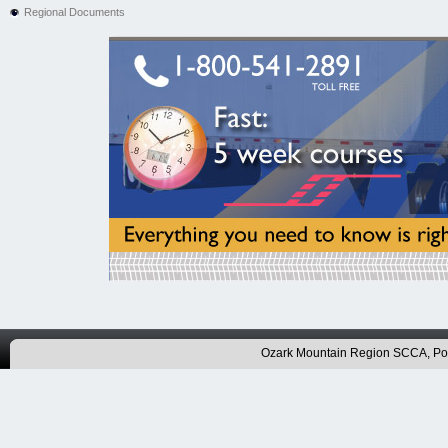
Regional Documents
Ozark Mountain Region SCCA, P