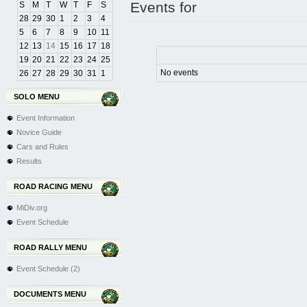
Events for
S
M
T
W
T
F
S
28
29
30
1
2
3
4
5
6
7
8
9
10
11
12
13
14
15
16
17
18
19
20
21
22
23
24
25
No events
26
27
28
29
30
31
1
SOLO MENU
Event Information
Novice Guide
Cars and Rules
Results
ROAD RACING MENU
MiDiv.org
Event Schedule
ROAD RALLY MENU
Event Schedule (2)
DOCUMENTS MENU