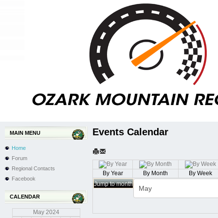
Events Calendar
MAIN MENU
Home
Forum
Regional Contacts
By Year
By Month
By Week
Facebook
Jump to month
CALENDAR
May
2024