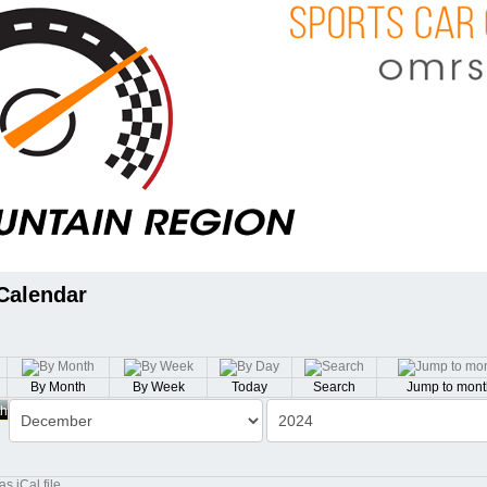
Calendar
By Month
By Week
Today
Search
Jump to mont
th