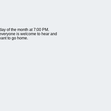
ay of the month at 7:00 PM.
everyone is welcome to hear and
 want to go home.