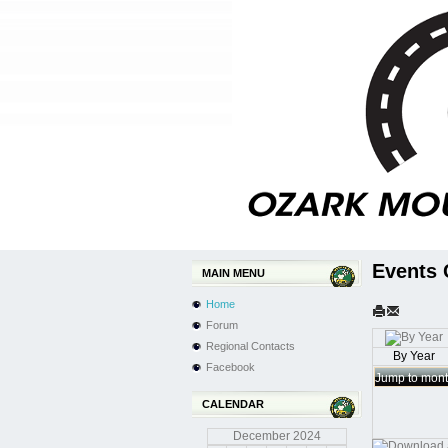
Events 
MAIN MENU
Home
Forum
Regional Contacts
By Year
Facebook
Jump to mon
CALENDAR
December
2024