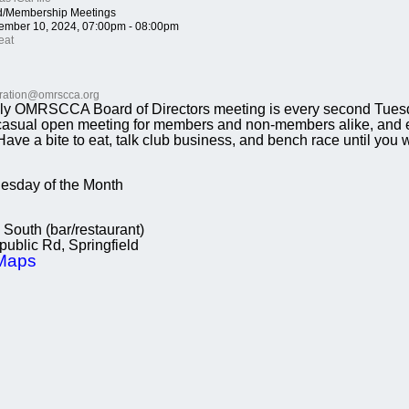
d/Membership Meetings
ember 10, 2024, 07:00pm - 08:00pm
eat
tration@omrscca.org
y OMRSCCA Board of Directors meeting is every second Tuesd
casual open meeting for members and non-members alike, and 
Have a bite to eat, talk club business, and bench race until you
esday of the Month
 South (bar/restaurant)
ublic Rd, Springfield
Maps