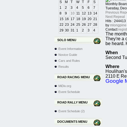
S
M
T
W
T
F
S
Monthly Boar
1
2
3
4
5
6
7
Tuesday, Dec
Previous Rep
8
9
10
11
12
13
14
Next Repeat
15
16
17
18
19
20
21
Hits
: 244413
22
23
24
25
26
27
28
by
mlongpine
Contact
regis
29
30
31
1
2
3
4
The monthl
They're a 
SOLO MENU
be heard. 
Event Information
When
Novice Guide
Second Tu
Cars and Rules
Where
Results
Houlihan's
2110 E Rep
ROAD RACING MENU
Google 
MiDiv.org
Event Schedule
ROAD RALLY MENU
Event Schedule (2)
DOCUMENTS MENU