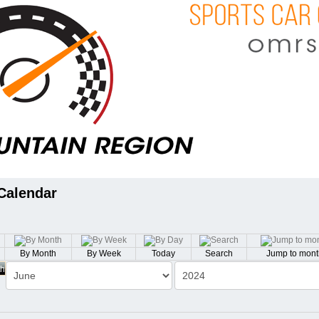
Calendar
By Month
By Week
Today
Search
Jump to mont
th