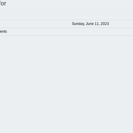
for
Sunday, June 11, 2023
ents