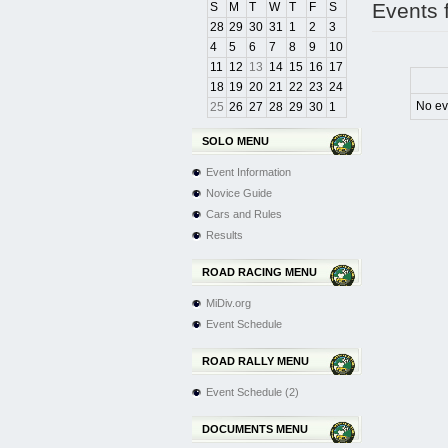
Events 
S
M
T
W
T
F
S
28
29
30
31
1
2
3
4
5
6
7
8
9
10
11
12
13
14
15
16
17
18
19
20
21
22
23
24
No ev
25
26
27
28
29
30
1
SOLO MENU
Event Information
Novice Guide
Cars and Rules
Results
ROAD RACING MENU
MiDiv.org
Event Schedule
ROAD RALLY MENU
Event Schedule (2)
DOCUMENTS MENU