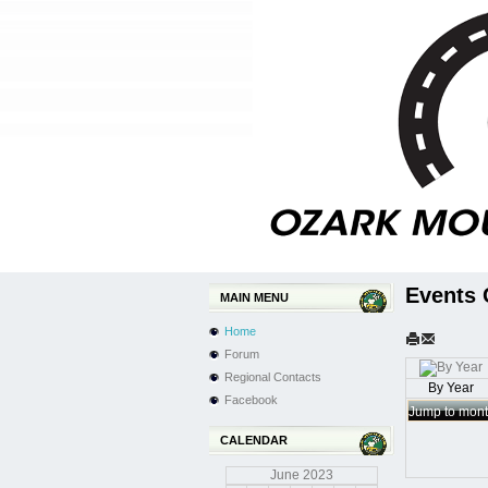
Events 
MAIN MENU
Home
Forum
Regional Contacts
By Year
Facebook
Jump to mon
CALENDAR
June
2023