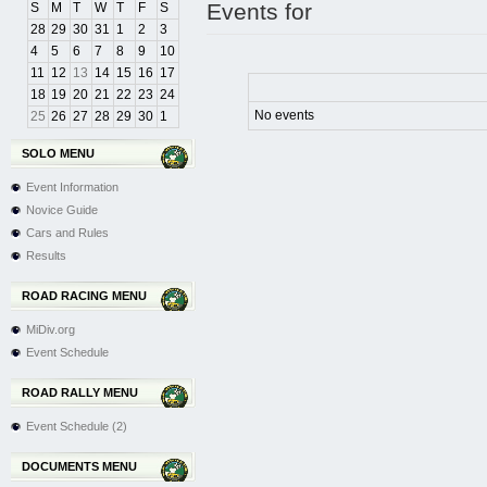
Events for
S
M
T
W
T
F
S
28
29
30
31
1
2
3
4
5
6
7
8
9
10
11
12
13
14
15
16
17
18
19
20
21
22
23
24
No events
25
26
27
28
29
30
1
SOLO MENU
Event Information
Novice Guide
Cars and Rules
Results
ROAD RACING MENU
MiDiv.org
Event Schedule
ROAD RALLY MENU
Event Schedule (2)
DOCUMENTS MENU