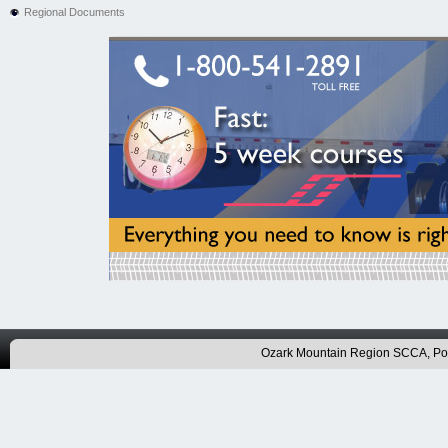
Regional Documents
Ozark Mountain Region SCCA, P