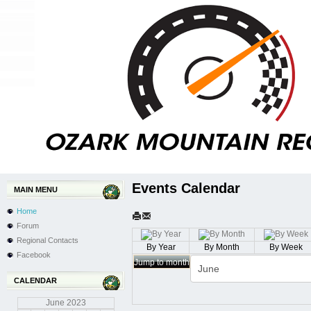
Events Calendar
MAIN MENU
Home
Forum
Regional Contacts
By Year
By Month
By Week
Facebook
Jump to month
CALENDAR
June
2023