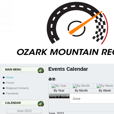
Events Calendar
MAIN MENU
Home
Forum
Regional Contacts
By Year
By Month
By Week
Facebook
Jump to month
CALENDAR
June
2023
June, 2023