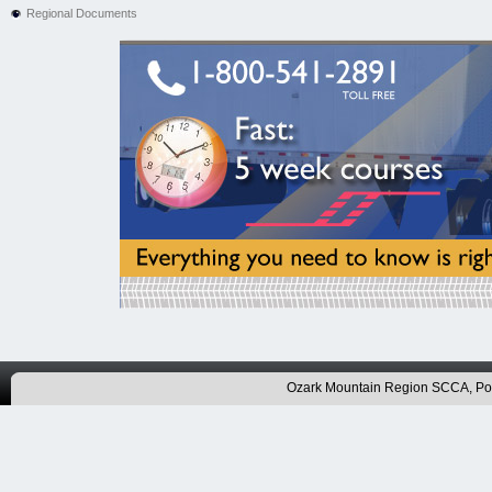
Regional Documents
Ozark Mountain Region SCCA, P