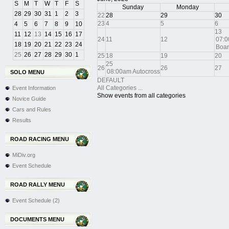
S
M
T
W
T
F
S
Sunday
Monday
28
29
30
31
1
2
3
22
28
29
30
23
4
5
6
4
5
6
7
8
9
10
13
11
12
13
14
15
16
17
24
11
12
07:0
18
19
20
21
22
23
24
Boar
25
26
27
28
29
30
1
25
18
19
20
25
26
26
27
08:00am Autocross
SOLO MENU
DEFAULT
All Categories ...
Event Information
Show events from all categories
Novice Guide
Cars and Rules
Results
ROAD RACING MENU
MiDiv.org
Event Schedule
ROAD RALLY MENU
Event Schedule (2)
DOCUMENTS MENU