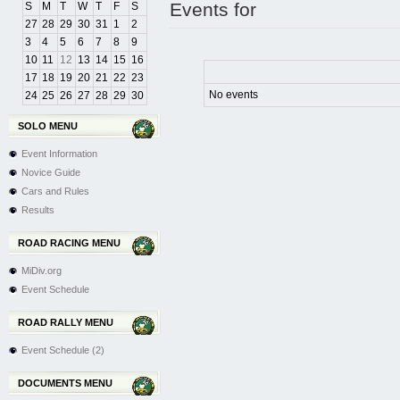
Events for
S
M
T
W
T
F
S
27
28
29
30
31
1
2
3
4
5
6
7
8
9
10
11
12
13
14
15
16
17
18
19
20
21
22
23
No events
24
25
26
27
28
29
30
SOLO MENU
Event Information
Novice Guide
Cars and Rules
Results
ROAD RACING MENU
MiDiv.org
Event Schedule
ROAD RALLY MENU
Event Schedule (2)
DOCUMENTS MENU