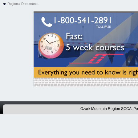
Regional Documents
Ozark Mountain Region SCCA, P