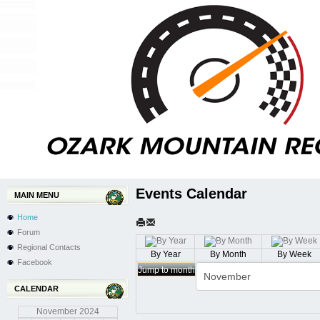
Events Calendar
MAIN MENU
Home
Forum
Regional Contacts
By Year
By Month
By Week
Facebook
Jump to month
CALENDAR
November
2024