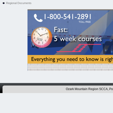
Regional Documents
Ozark Mountain Region SCCA, P