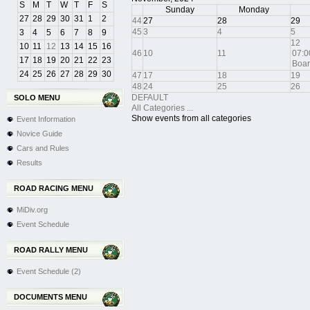
S
M
T
W
T
F
S
Sunday
Monday
27
28
29
30
31
1
2
44
27
28
29
45
3
4
5
3
4
5
6
7
8
9
12
10
11
12
13
14
15
16
46
10
11
07:0
17
18
19
20
21
22
23
Boar
24
25
26
27
28
29
30
47
17
18
19
48
24
25
26
DEFAULT
SOLO MENU
All Categories ...
Show events from all categories
Event Information
Novice Guide
Cars and Rules
Results
ROAD RACING MENU
MiDiv.org
Event Schedule
ROAD RALLY MENU
Event Schedule (2)
DOCUMENTS MENU