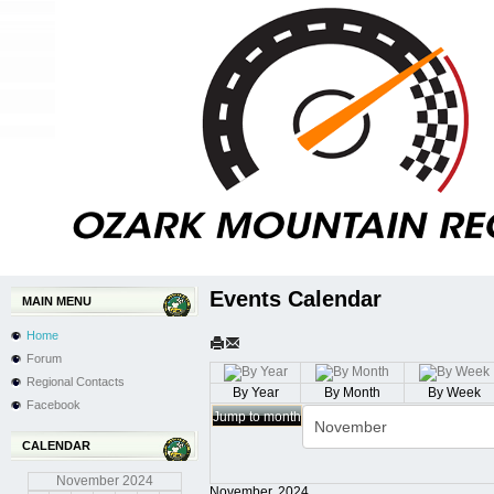
Events Calendar
MAIN MENU
Home
Forum
Regional Contacts
By Year
By Month
By Week
Facebook
Jump to month
CALENDAR
November
2024
November, 2024