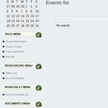
Events for
S
M
T
W
T
F
S
27
28
29
30
1
2
3
4
5
6
7
8
9
10
11
12
13
14
15
16
17
18
19
20
21
22
23
24
No events
25
26
27
28
29
30
31
SOLO MENU
Event Information
Novice Guide
Cars and Rules
Results
ROAD RACING MENU
MiDiv.org
Event Schedule
ROAD RALLY MENU
Event Schedule (2)
DOCUMENTS MENU