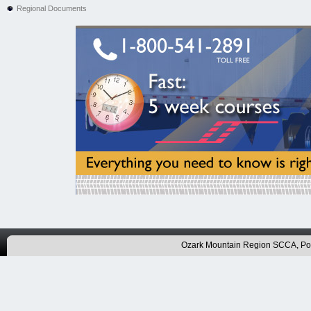
Regional Documents
Ozark Mountain Region SCCA, P