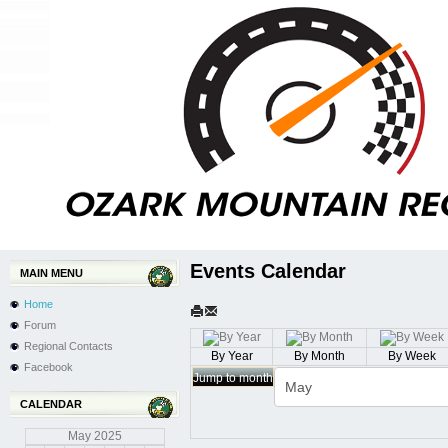
Events Calendar
MAIN MENU
Home
Forum
Regional Contacts
By Year
By Month
By Week
Facebook
Jump to month
CALENDAR
May
2025