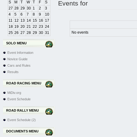
Events for
S
M
T
W
T
F
S
27
28
29
30
1
2
3
4
5
6
7
8
9
10
11
12
13
14
15
16
17
18
19
20
21
22
23
24
No events
25
26
27
28
29
30
31
SOLO MENU
Event Information
Novice Guide
Cars and Rules
Results
ROAD RACING MENU
MiDiv.org
Event Schedule
ROAD RALLY MENU
Event Schedule (2)
DOCUMENTS MENU