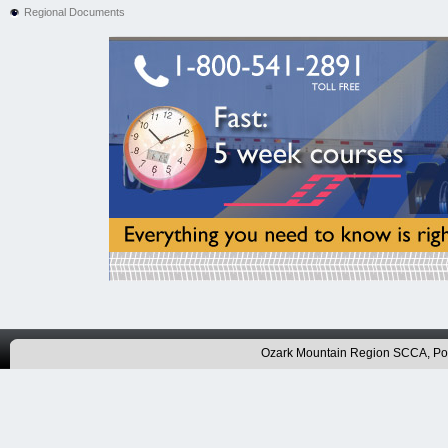
Regional Documents
Ozark Mountain Region SCCA, P