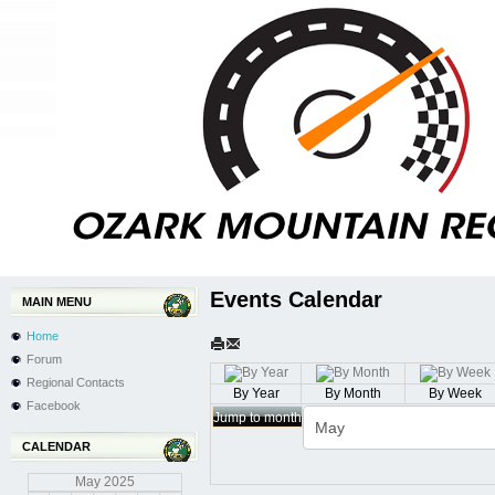
Events Calendar
MAIN MENU
Home
Forum
Regional Contacts
By Year
By Month
By Week
Facebook
Jump to month
CALENDAR
May
2025