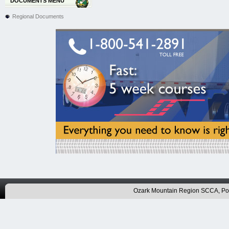
DOCUMENTS MENU
Regional Documents
Ozark Mountain Region SCCA, P