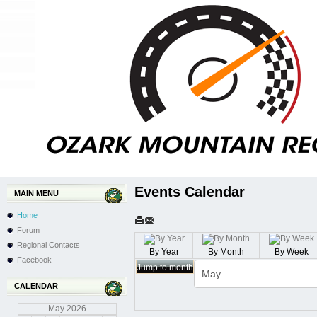
Events Calendar
MAIN MENU
Home
Forum
Regional Contacts
By Year
By Month
By Week
Facebook
Jump to month
CALENDAR
May
2026