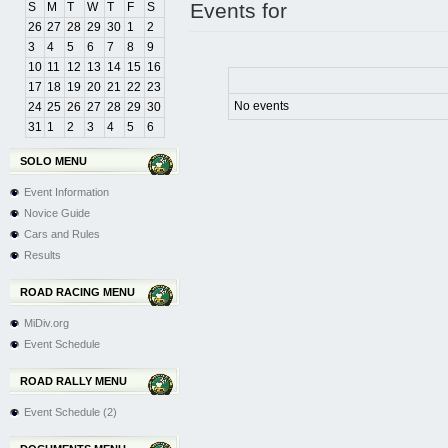
Events for
S
M
T
W
T
F
S
26
27
28
29
30
1
2
3
4
5
6
7
8
9
10
11
12
13
14
15
16
17
18
19
20
21
22
23
No events
24
25
26
27
28
29
30
31
1
2
3
4
5
6
SOLO MENU
Event Information
Novice Guide
Cars and Rules
Results
ROAD RACING MENU
MiDiv.org
Event Schedule
ROAD RALLY MENU
Event Schedule (2)