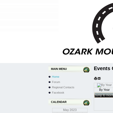
Events 
MAIN MENU
Home
Forum
Regional Contacts
By Year
Facebook
Jump to mon
CALENDAR
May
2023