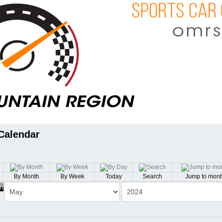
Calendar
By Month
By Week
Today
Search
Jump to mont
th