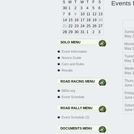
Events 
S
M
T
W
T
F
S
30
1
2
3
4
5
6
7
8
9
10
11
12
13
14
15
16
17
18
19
20
21
22
23
24
25
26
27
Sund
28
29
30
31
1
2
3
May 
SOLO MENU
Mond
May 
Event Information
Tues
Novice Guide
May 
Cars and Rules
Wedn
Results
May 
Thurs
ROAD RACING MENU
June 
MiDiv.org
Frida
Event Schedule
June 
Satur
ROAD RALLY MENU
June 
Event Schedule (2)
DOCUMENTS MENU