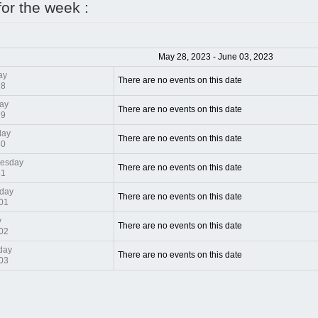
for the week :
May 28, 2023 - June 03, 2023
ay
There are no events on this date
28
ay
There are no events on this date
29
day
There are no events on this date
30
esday
There are no events on this date
31
day
There are no events on this date
01
y
There are no events on this date
02
day
There are no events on this date
03