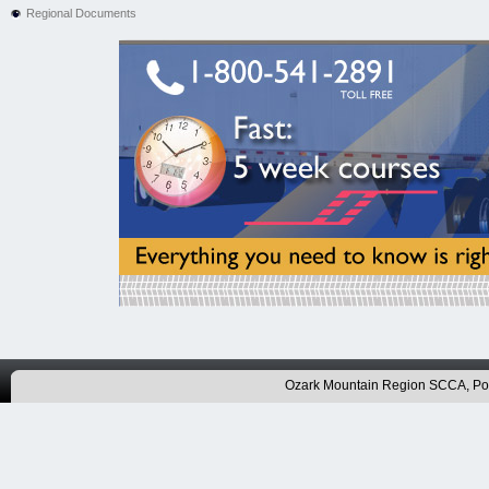
Regional Documents
Ozark Mountain Region SCCA, P