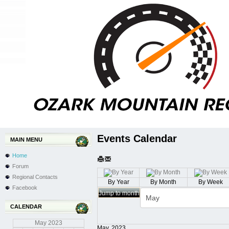
Events Calendar
MAIN MENU
Home
Forum
Regional Contacts
By Year
By Month
By Week
Facebook
Jump to month
CALENDAR
May
2023
May, 2023