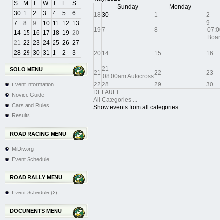
S
M
T
W
T
F
S
Sunday
Monday
30
1
2
3
4
5
6
18
30
1
2
9
7
8
9
10
11
12
13
19
7
8
07:0
14
15
16
17
18
19
20
Boar
21
22
23
24
25
26
27
28
29
30
31
1
2
3
20
14
15
16
21
SOLO MENU
21
22
23
08:00am Autocross
22
28
29
30
Event Information
DEFAULT
Novice Guide
All Categories ...
Cars and Rules
Show events from all categories
Results
ROAD RACING MENU
MiDiv.org
Event Schedule
ROAD RALLY MENU
Event Schedule (2)
DOCUMENTS MENU