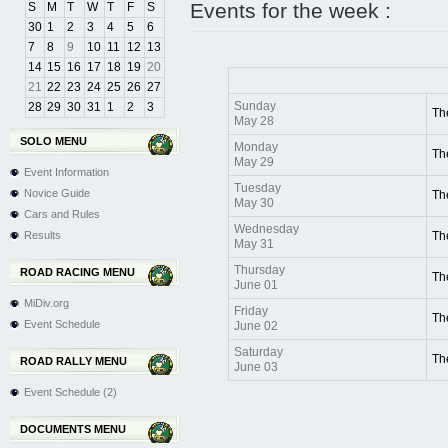
Events for the week :
S
M
T
W
T
F
S
30
1
2
3
4
5
6
7
8
9
10
11
12
13
14
15
16
17
18
19
20
21
22
23
24
25
26
27
Sunday
28
29
30
31
1
2
3
Th
May 28
SOLO MENU
Monday
Th
May 29
Event Information
Tuesday
Novice Guide
Th
May 30
Cars and Rules
Wednesday
Results
Th
May 31
Thursday
ROAD RACING MENU
Th
June 01
MiDiv.org
Friday
Th
Event Schedule
June 02
Saturday
Th
ROAD RALLY MENU
June 03
Event Schedule (2)
DOCUMENTS MENU