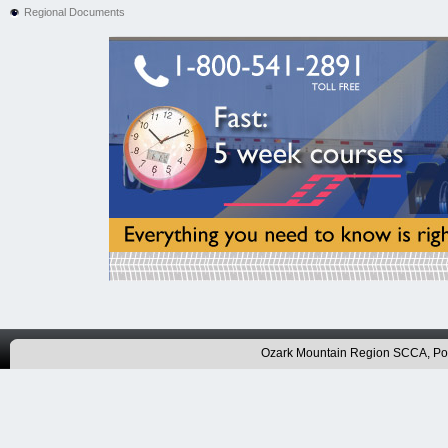
Regional Documents
Ozark Mountain Region SCCA, P