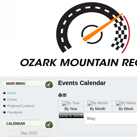
Events Calendar
MAIN MENU
Home
Forum
Regional Contacts
By Year
By Month
By Week
Facebook
Jump to month
CALENDAR
May
2023