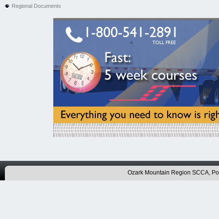
Regional Documents
Ozark Mountain Region SCCA, P