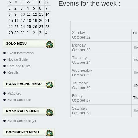
Events for the week :
S
M
T
W
T
F
S
1
2
3
4
5
6
7
8
9
10
11
12
13
14
15
16
17
18
19
20
21
22
23
24
25
26
27
28
Sunday
29
30
31
1
2
3
4
08
October 22
SOLO MENU
Monday
Th
October 23
Event Information
Tuesday
Novice Guide
Th
October 24
Cars and Rules
Wednesday
Results
Th
October 25
Thursday
ROAD RACING MENU
Th
October 26
MiDiv.org
Friday
Th
Event Schedule
October 27
Saturday
Th
ROAD RALLY MENU
October 28
Event Schedule (2)
DOCUMENTS MENU