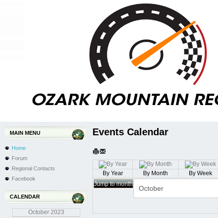
Events Calendar
MAIN MENU
Home
Forum
Regional Contacts
By Year
By Month
By Week
Facebook
Jump to month
CALENDAR
October
2023