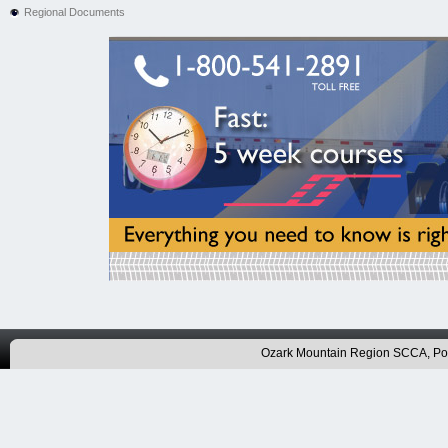
Regional Documents
Ozark Mountain Region SCCA, P