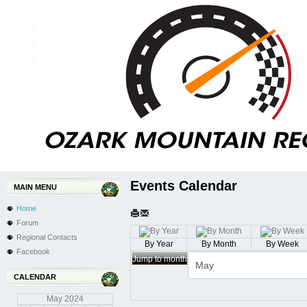
Events Calendar
MAIN MENU
Home
Forum
Regional Contacts
By Year
By Month
By Week
Facebook
Jump to month
CALENDAR
May
2024