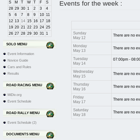
Events for the week :
S
M
T
W
T
F
S
28
29
30
1
2
3
4
5
6
7
8
9
10
11
12
13
14
15
16
17
18
19
20
21
22
23
24
25
Sunday
26
27
28
29
30
31
1
There are no ev
May 12
SOLO MENU
Monday
There are no ev
May 13
Event Information
Tuesday
07:00pm - 08:
Novice Guide
May 14
Cars and Rules
Wednesday
Results
There are no ev
May 15
Thursday
ROAD RACING MENU
There are no ev
May 16
MiDiv.org
Friday
There are no ev
Event Schedule
May 17
Saturday
There are no ev
ROAD RALLY MENU
May 18
Event Schedule (2)
DOCUMENTS MENU