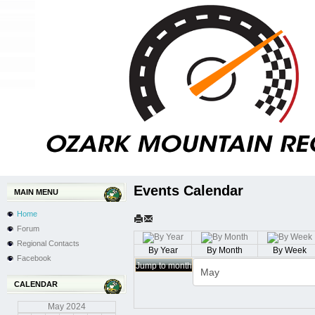
Events Calendar
MAIN MENU
Home
Forum
Regional Contacts
By Year
By Month
By Week
Facebook
Jump to month
CALENDAR
May
2024