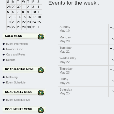
Events for the week :
S
M
T
W
T
F
S
28
29
30
1
2
3
4
5
6
7
8
9
10
11
12
13
14
15
16
17
18
19
20
21
22
23
24
25
Sunday
26
27
28
29
30
31
1
Th
May 19
SOLO MENU
Monday
Th
May 20
Event Information
Tuesday
Novice Guide
Th
May 21
Cars and Rules
Wednesday
Results
Th
May 22
Thursday
ROAD RACING MENU
Th
May 23
MiDiv.org
Friday
Th
Event Schedule
May 24
Saturday
Th
ROAD RALLY MENU
May 25
Event Schedule (2)
DOCUMENTS MENU