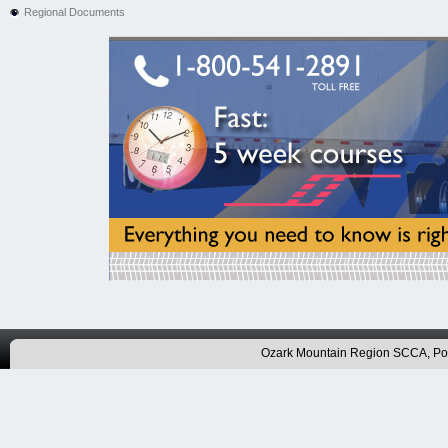
Regional Documents
Ozark Mountain Region SCCA, P