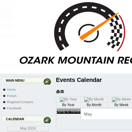
Events Calendar
MAIN MENU
Home
Forum
Regional Contacts
By Year
By Month
By Week
Facebook
Jump to month
CALENDAR
May
2024