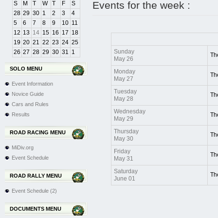
Events for the week :
S
M
T
W
T
F
S
28
29
30
1
2
3
4
5
6
7
8
9
10
11
12
13
14
15
16
17
18
19
20
21
22
23
24
25
Sunday
26
27
28
29
30
31
1
Th
May 26
SOLO MENU
Monday
Th
May 27
Event Information
Tuesday
Novice Guide
Th
May 28
Cars and Rules
Wednesday
Results
Th
May 29
Thursday
ROAD RACING MENU
Th
May 30
MiDiv.org
Friday
Th
Event Schedule
May 31
Saturday
Th
ROAD RALLY MENU
June 01
Event Schedule (2)
DOCUMENTS MENU