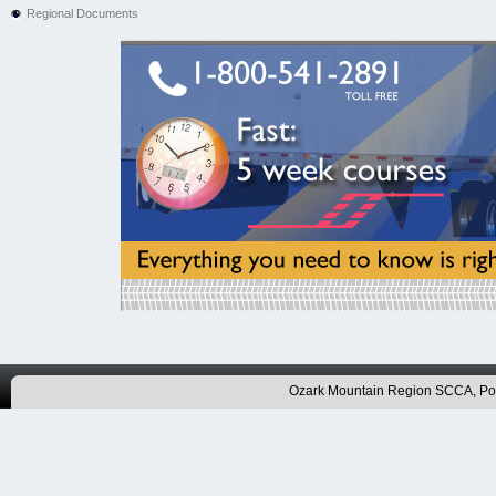
Regional Documents
Ozark Mountain Region SCCA, P