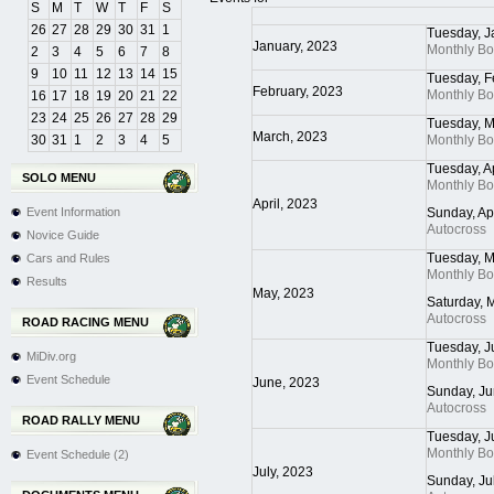
S
M
T
W
T
F
S
26
27
28
29
30
31
1
Tuesday, J
January, 2023
Monthly B
2
3
4
5
6
7
8
9
10
11
12
13
14
15
Tuesday, F
February, 2023
Monthly B
16
17
18
19
20
21
22
23
24
25
26
27
28
29
Tuesday, M
March, 2023
30
31
1
2
3
4
5
Monthly B
Tuesday, A
SOLO MENU
Monthly B
April, 2023
Event Information
Sunday, Ap
Autocross
Novice Guide
Tuesday, M
Cars and Rules
Monthly B
Results
May, 2023
Saturday, 
Autocross
ROAD RACING MENU
Tuesday, J
MiDiv.org
Monthly B
Event Schedule
June, 2023
Sunday, Ju
Autocross
ROAD RALLY MENU
Tuesday, J
Monthly B
Event Schedule (2)
July, 2023
Sunday, Ju