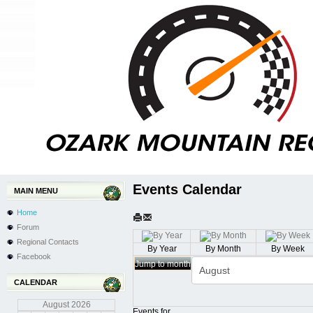
Events Calendar
MAIN MENU
Home
Forum
Regional Contacts
By Year
By Month
By Week
Facebook
Jump to month
CALENDAR
August
2026
Events for