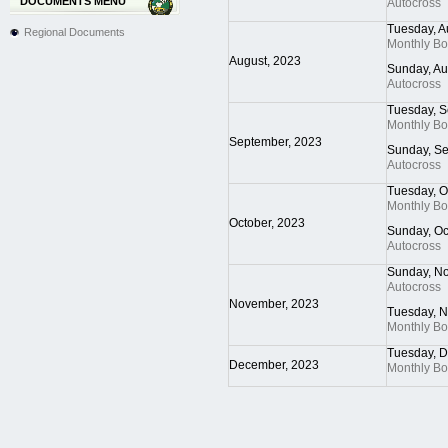
DOCUMENTS MENU
Autocross
Tuesday, A
Regional Documents
Monthly B
August, 2023
Sunday, Au
Autocross
Tuesday, S
Monthly B
September, 2023
Sunday, S
Autocross
Tuesday, O
Monthly B
October, 2023
Sunday, Oc
Autocross
Sunday, N
Autocross
November, 2023
Tuesday, 
Monthly B
Tuesday, 
December, 2023
Monthly B
Pagination List Limit