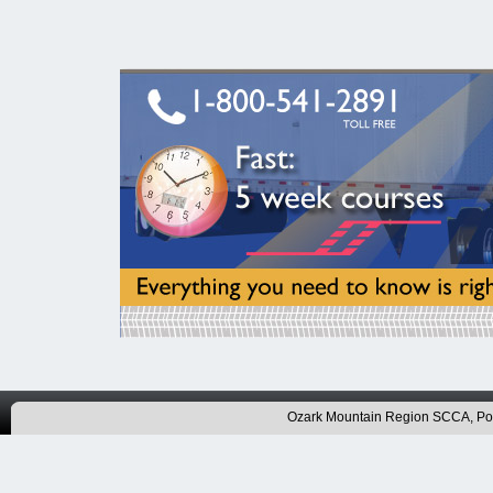
Ozark Mountain Region SCCA, P